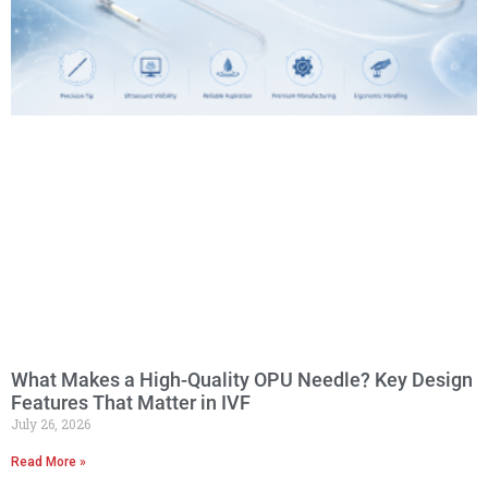
What Makes a High-Quality OPU Needle? Key Design
Features That Matter in IVF
July 26, 2026
Read More »