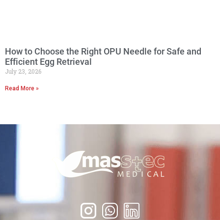
How to Choose the Right OPU Needle for Safe and
Efficient Egg Retrieval
July 23, 2026
Read More »