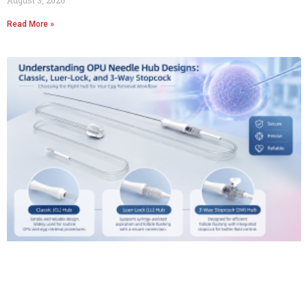
Read More »