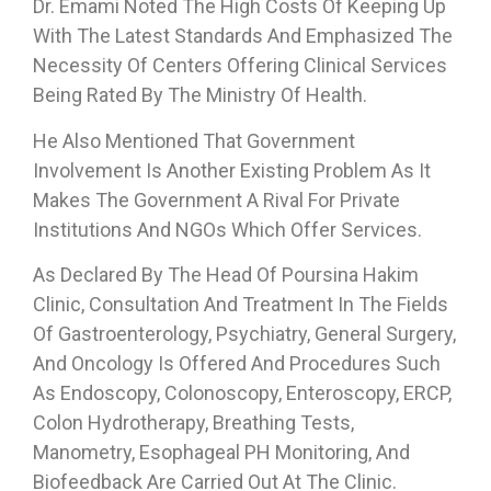
Dr. Emami Noted The High Costs Of Keeping Up
With The Latest Standards And Emphasized The
Necessity Of Centers Offering Clinical Services
Being Rated By The Ministry Of Health.
He Also Mentioned That Government
Involvement Is Another Existing Problem As It
Makes The Government A Rival For Private
Institutions And NGOs Which Offer Services.
As Declared By The Head Of Poursina Hakim
Clinic, Consultation And Treatment In The Fields
Of Gastroenterology, Psychiatry, General Surgery,
And Oncology Is Offered And Procedures Such
As Endoscopy, Colonoscopy, Enteroscopy, ERCP,
Colon Hydrotherapy, Breathing Tests,
Manometry, Esophageal PH Monitoring, And
Biofeedback Are Carried Out At The Clinic.