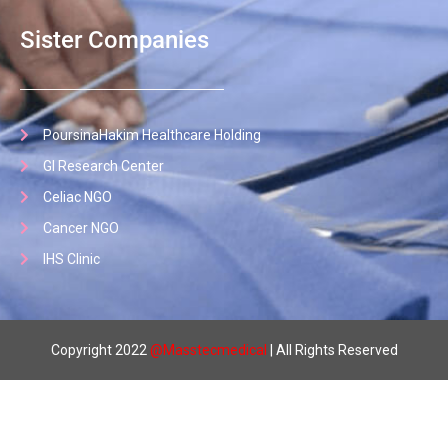
Sister Companies
PoursinaHakim Healthcare Holding
GI Research Center
Celiac NGO
Cancer NGO
IHS Clinic
Copyright 2022
@
Masstecmedical
| All Rights Reserved