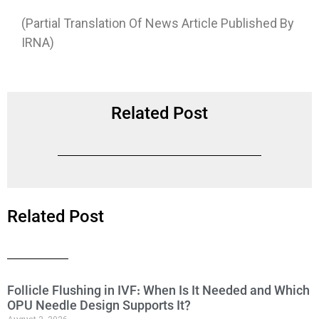
(Partial Translation Of News Article Published By
IRNA)
Related Post
Related Post
Follicle Flushing in IVF: When Is It Needed and Which
OPU Needle Design Supports It?
August 3, 2026