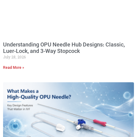
Understanding OPU Needle Hub Designs: Classic,
Luer-Lock, and 3-Way Stopcock
July 28, 2026
Read More »