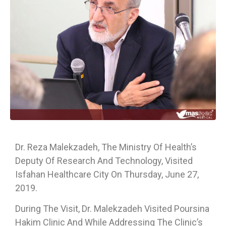
Dr. Reza Malekzadeh, The Ministry Of Health’s
Deputy Of Research And Technology, Visited
Isfahan Healthcare City On Thursday, June 27,
2019.
During The Visit, Dr. Malekzadeh Visited Poursina
Hakim Clinic And While Addressing The Clinic’s