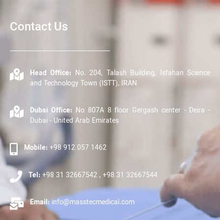
Contact Us
Head Office:
No. 204, Talash Building, Isfahan Science
and Technology Town (ISTT), IRAN
Dubai Office:
No 807A 8 floor Gergash center - Deira -
Dubai - United Arab Emirates
Mobile:
+98 912 057 1462
Tel:
+98 31 32667542 , +98 31 32667544
Email:
info@masstecmedical.com