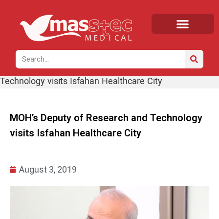
Home
/
News
/ MOH’s Deputy of Research and
Technology visits Isfahan Healthcare City
MOH’s Deputy of Research and Technology
visits Isfahan Healthcare City
August 3, 2019