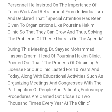
Personnel He Insisted On The Importance Of
Team Work And Refrainment From Individualism
And Declared That: “Special Attention Has Been
Given To Organizations Like Poursina Hakim
Clinic So That They Can Grow And Thus, Solving
The Problems Of These Units Is On The Agenda”.
During This Meeting, Dr. Sayyed Mohammad
Hassan Emami, Head Of Poursina Hakim Clinic,
Pointed Out That “the Process Of Obtaining A
License For Our Clinic Lasted For 10 Years And
Today, Along With Educational Activities Such As
Organizing Meetings And Congresses With The
Participation Of People And Patients, Endoscopy
Procedures Are Carried Out Close To Two
Thousand Times Every Year At The Clinic”.