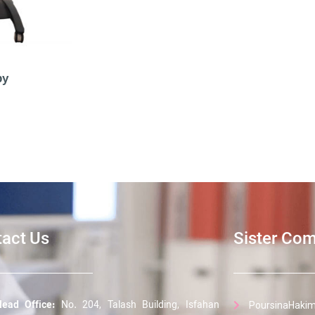
py
act Us
Sister Co
ead Office:
No. 204, Talash Building, Isfahan
PoursinaHakim