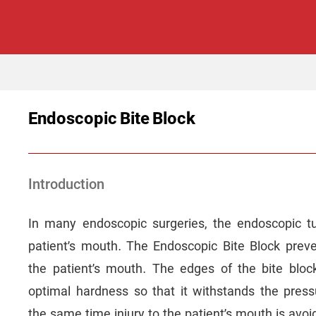
Endoscopic Bite Block
Introduction
In many endoscopic surgeries, the endoscopic t
patient’s mouth. The Endoscopic Bite Block pre
the patient’s mouth. The edges of the bite bloc
optimal hardness so that it withstands the press
the same time injury to the patient’s mouth is avoi