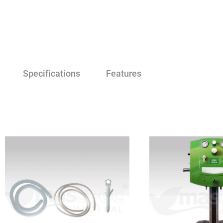
Specifications
Features