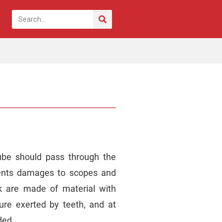
ube should pass through the
vents damages to scopes and
k are made of material with
ure exerted by teeth, and at
ded.