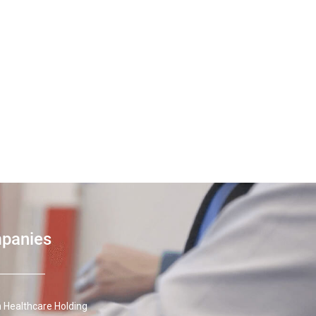
mpanies
 Healthcare Holding