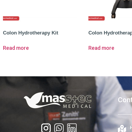
Colon Hydrotherapy Kit
Colon Hydrothera
Read more
Read more
Cont
H