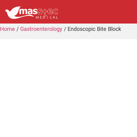
Home
/
Gastroenterology
/ Endoscopic Bite Block