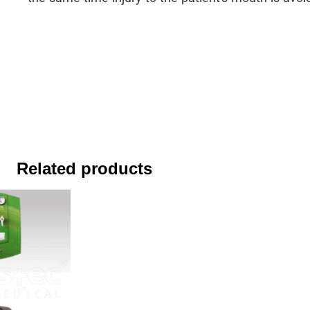
Related products