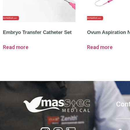
Embryo Transfer Catheter Set
Ovum Aspiration 
Read more
Read more
Cont