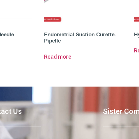
Needle
Endometrial Suction Curette-
H
Pipelle
R
Read more
act Us
Sister Co