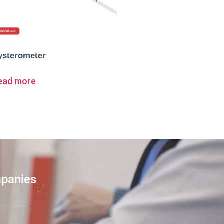
ysterometer
ead more
mpanies