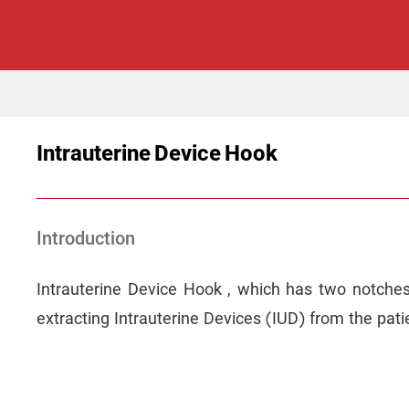
Intrauterine Device Hook
Introduction
Intrauterine Device Hook , which has two notches a
extracting Intrauterine Devices (IUD) from the pati