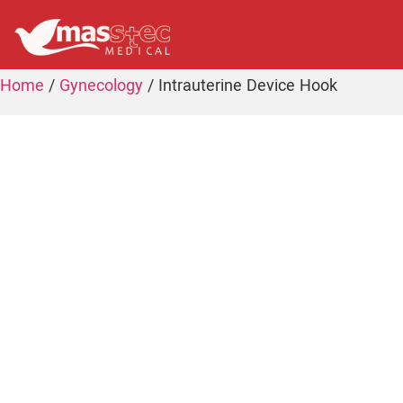
Home
/
Gynecology
/ Intrauterine Device Hook