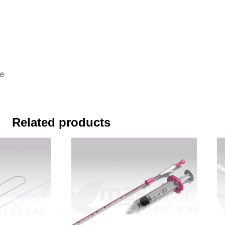
se
Related products