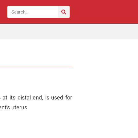
t its distal end, is used for
ent’s uterus