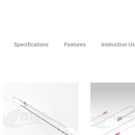
Specifications
Features
Instruction U