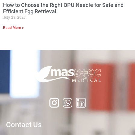
How to Choose the Right OPU Needle for Safe and
Efficient Egg Retrieval
July 23, 2026
Read More »
Contact Us