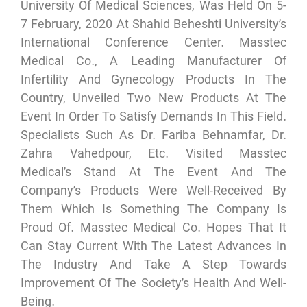
University Of Medical Sciences, Was Held On 5-
7 February, 2020 At Shahid Beheshti University’s
International Conference Center. Masstec
Medical Co., A Leading Manufacturer Of
Infertility And Gynecology Products In The
Country, Unveiled Two New Products At The
Event In Order To Satisfy Demands In This Field.
Specialists Such As Dr. Fariba Behnamfar, Dr.
Zahra Vahedpour, Etc. Visited Masstec
Medical’s Stand At The Event And The
Company’s Products Were Well-Received By
Them Which Is Something The Company Is
Proud Of. Masstec Medical Co. Hopes That It
Can Stay Current With The Latest Advances In
The Industry And Take A Step Towards
Improvement Of The Society’s Health And Well-
Being.