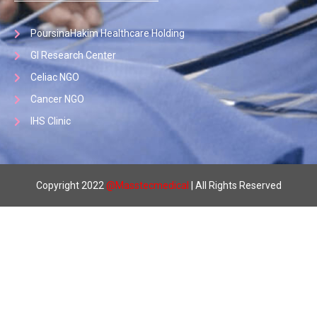
PoursinaHakim Healthcare Holding
GI Research Center
Celiac NGO
Cancer NGO
IHS Clinic
Copyright 2022
@
Masstecmedical
| All Rights Reserved