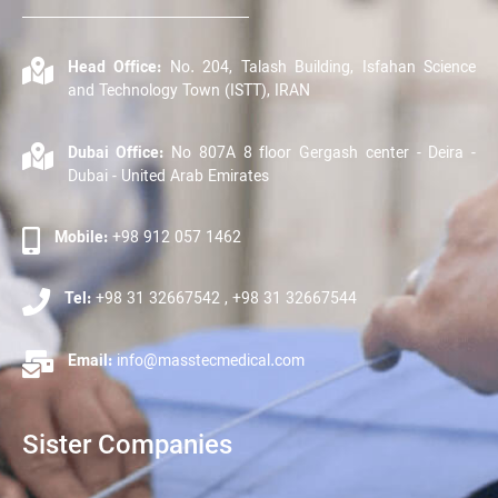
Head Office:
No. 204, Talash Building, Isfahan Science
and Technology Town (ISTT), IRAN
Dubai Office:
No 807A 8 floor Gergash center - Deira -
Dubai - United Arab Emirates
Mobile:
+98 912 057 1462
Tel:
+98 31 32667542 , +98 31 32667544
Email:
info@masstecmedical.com
Sister Companies