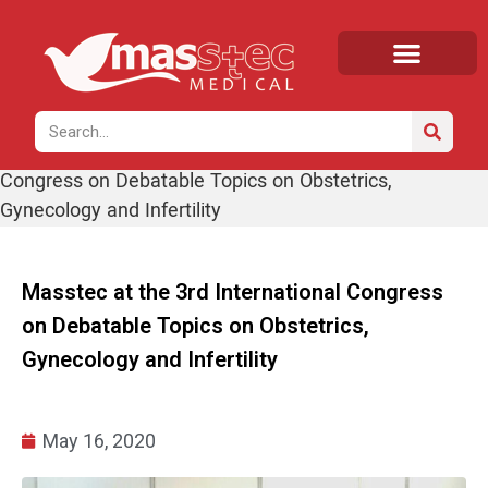
Home
/
News
/ Masstec at the 3rd International
Congress on Debatable Topics on Obstetrics,
Gynecology and Infertility
Masstec at the 3rd International Congress
on Debatable Topics on Obstetrics,
Gynecology and Infertility
May 16, 2020