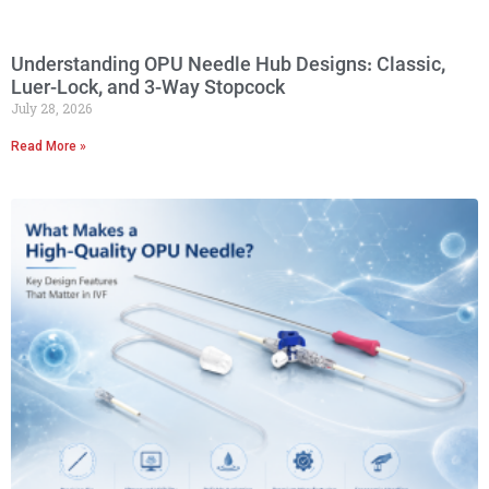
Understanding OPU Needle Hub Designs: Classic,
Luer-Lock, and 3-Way Stopcock
July 28, 2026
Read More »