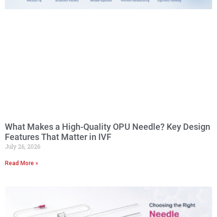
What Makes a High-Quality OPU Needle? Key Design
Features That Matter in IVF
July 26, 2026
Read More »