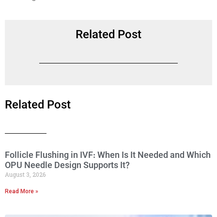
Related Post
Related Post
Follicle Flushing in IVF: When Is It Needed and Which
OPU Needle Design Supports It?
August 3, 2026
Read More »