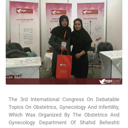
The 3rd International Congress On Debatable
Topics On Obstetrics, Gynecology And Infertility,
Which Was Organized By The Obstetrics And
Gynecology Department Of Shahid Beheshti