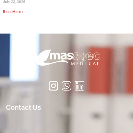
July 23, 2026
Read More »
Contact Us