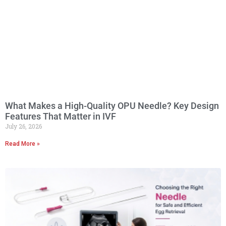
What Makes a High-Quality OPU Needle? Key Design
Features That Matter in IVF
July 26, 2026
Read More »