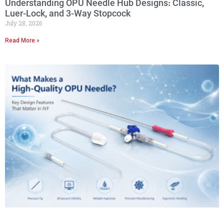
Understanding OPU Needle Hub Designs: Classic,
Luer-Lock, and 3-Way Stopcock
July 28, 2026
Read More »