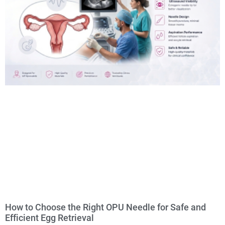
How to Choose the Right OPU Needle for Safe and
Efficient Egg Retrieval