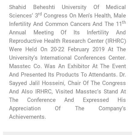
Shahid Beheshti University Of Medical
Rd
Sciences’ 3
Congress On Men’s Health, Male
Th
Infertility And Common Cancers And The 11
Annual Meeting Of Its Infertility And
Reproductive Health Research Center (IRHRC)
Were Held On 20-22 February 2019 At The
University’s International Conferences Center.
Masstec Co. Was An Exhibitor At The Event
And Presented Its Products To Attendants. Dr.
Sayyed Jalil Hosseini, Chair Of The Congress
And Also IRHRC, Visited Masstec’s Stand At
The Conference And Expressed His
Appreciation Of The Company’s
Achievements.