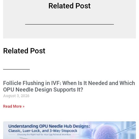
Related Post
Related Post
Follicle Flushing in IVF: When Is It Needed and Which
OPU Needle Design Supports It?
August 3, 2026
Read More »