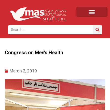
Home
/
News
/ Congress on Men’s Health
Congress on Men’s Health
March 2, 2019