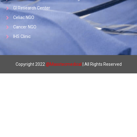
GI Research Center
Celiac NGO
Cancer NGO
IHS Clinic
Copyright 2022
@
Masstecmedical
| All Rights Reserved