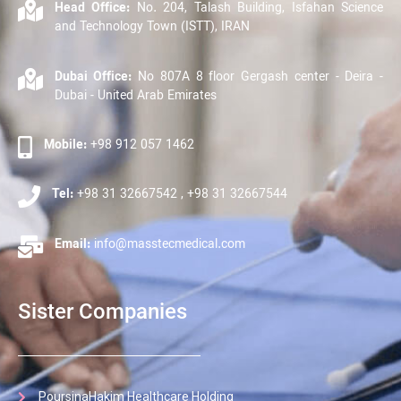
Head Office:
No. 204, Talash Building, Isfahan Science
and Technology Town (ISTT), IRAN
Dubai Office:
No 807A 8 floor Gergash center - Deira -
Dubai - United Arab Emirates
Mobile:
+98 912 057 1462
Tel:
+98 31 32667542 , +98 31 32667544
Email:
info@masstecmedical.com
Sister Companies
PoursinaHakim Healthcare Holding