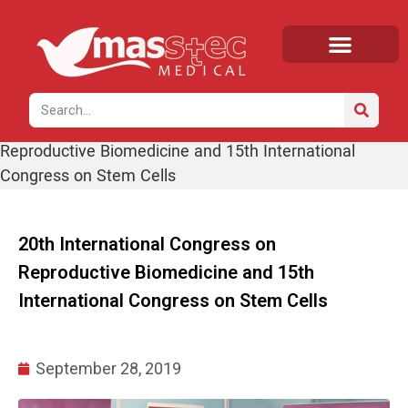
Home
/
News
/ 20th International Congress on
Reproductive Biomedicine and 15th International
Congress on Stem Cells
20th International Congress on
Reproductive Biomedicine and 15th
International Congress on Stem Cells
September 28, 2019