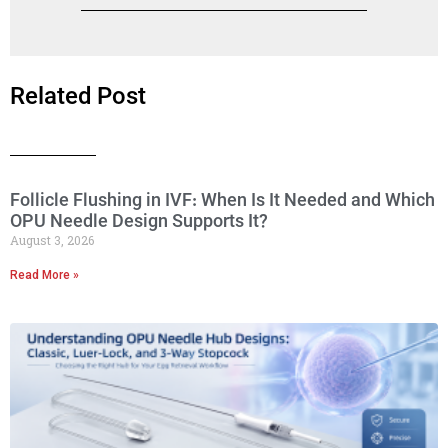
Related Post
Follicle Flushing in IVF: When Is It Needed and Which
OPU Needle Design Supports It?
August 3, 2026
Read More »