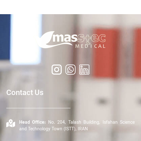
Contact Us
Head Office:
No. 204, Talash Building, Isfahan Science
and Technology Town (ISTT), IRAN