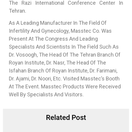
The Razi International Conference Center In
Tehran.
As A Leading Manufacturer In The Field Of
Infertility And Gynecology, Masstec Co. Was
Present At The Congress And Leading
Specialists And Scientists In The Field Such As
Dr. Vosoogh, The Head Of The Tehran Branch Of
Royan Institute, Dr. Nasr, The Head Of The
Isfahan Branch Of Royan Institute, Dr. Farimani,
Dr. Ajami, Dr. Noori, Etc. Visited Masstec’s Booth
At The Event. Masstec Products Were Received
Well By Specialists And Visitors.
Related Post