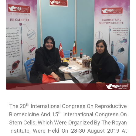
Th
The 20
International Congress On Reproductive
Th
Biomedicine And 15
International Congress On
Stem Cells, Which Were Organized By The Royan
Institute, Were Held On 28-30 August 2019 At