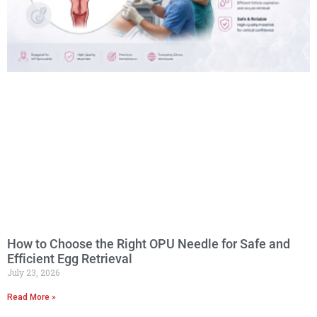
How to Choose the Right OPU Needle for Safe and
Efficient Egg Retrieval
July 23, 2026
Read More »