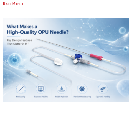
Read More »