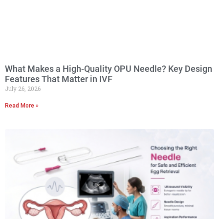
What Makes a High-Quality OPU Needle? Key Design
Features That Matter in IVF
July 26, 2026
Read More »