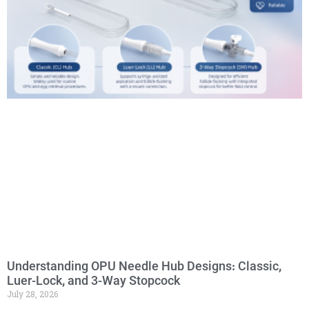
Understanding OPU Needle Hub Designs: Classic,
Luer-Lock, and 3-Way Stopcock
July 28, 2026