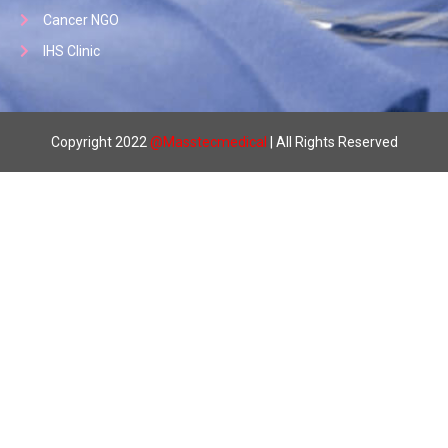
Cancer NGO
IHS Clinic
Copyright 2022
@
Masstecmedical
| All Rights Reserved