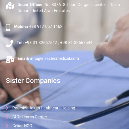
Dubai Office:
No 807A 8 floor Gergash center - Deira -
Dubai - United Arab Emirates
Mobile:
+98 912 057 1462
Tel:
+98 31 32667542 , +98 31 32667544
Email:
info@masstecmedical.com
Sister Companies
PoursinaHakim Healthcare Holding
GI Research Center
Celiac NGO